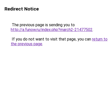
Redirect Notice
The previous page is sending you to
http://a.funow.ru/index.php?march2-21477502
.
If you do not want to visit that page, you can
return to
the previous page
.