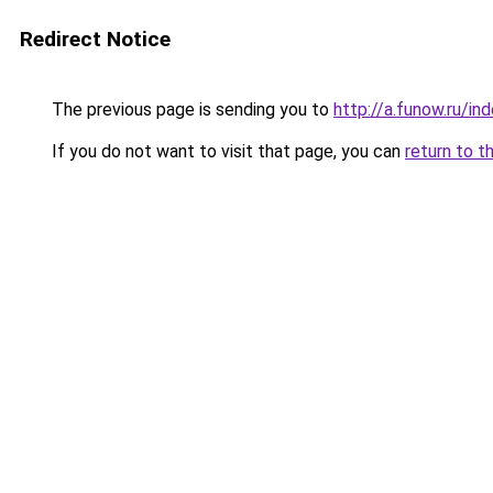
Redirect Notice
The previous page is sending you to
http://a.funow.ru/i
If you do not want to visit that page, you can
return to t