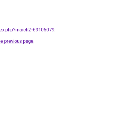
ndex.php?march2-69105079
.
he previous page
.