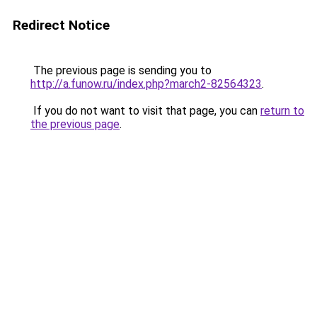
Redirect Notice
The previous page is sending you to
http://a.funow.ru/index.php?march2-82564323
.
If you do not want to visit that page, you can
return to
the previous page
.