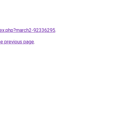
ndex.php?march2-92336295
.
he previous page
.