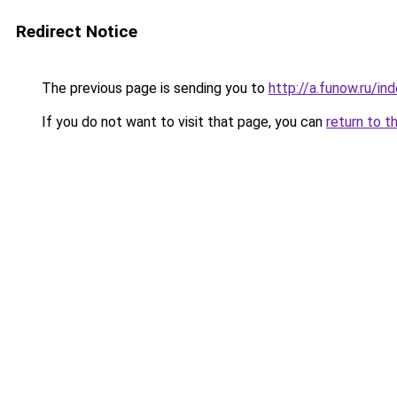
Redirect Notice
The previous page is sending you to
http://a.funow.ru/i
If you do not want to visit that page, you can
return to t