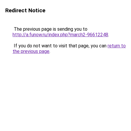
Redirect Notice
The previous page is sending you to
http://a.funow.ru/index.php?march2-96612248
.
If you do not want to visit that page, you can
return to
the previous page
.