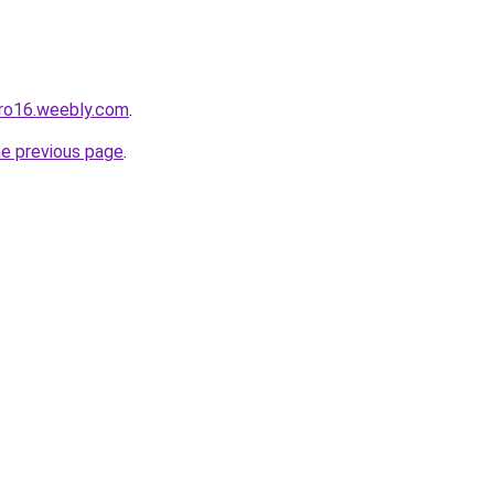
pro16.weebly.com
.
he previous page
.