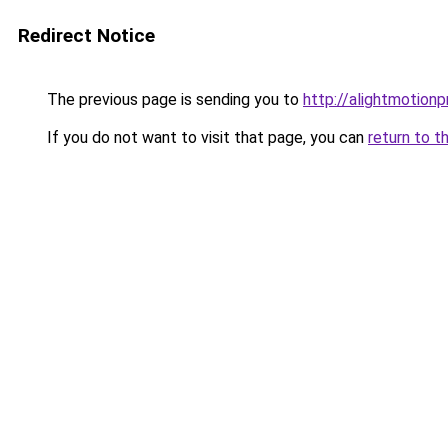
Redirect Notice
The previous page is sending you to
http://alightmotion
If you do not want to visit that page, you can
return to t