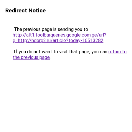
Redirect Notice
The previous page is sending you to
http://alt1.toolbarqueries.google.com.ge/url?
q=http://hdorg2.ru/article?today-16513282
.
If you do not want to visit that page, you can
return to
the previous page
.