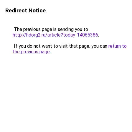
Redirect Notice
The previous page is sending you to
http://hdorg2.ru/article?today-14065386
.
If you do not want to visit that page, you can
return to
the previous page
.