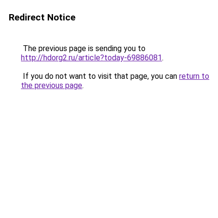
Redirect Notice
The previous page is sending you to
http://hdorg2.ru/article?today-69886081
.
If you do not want to visit that page, you can
return to
the previous page
.