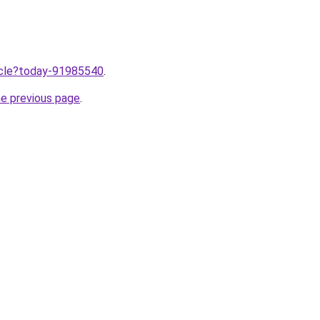
ticle?today-91985540
.
he previous page
.