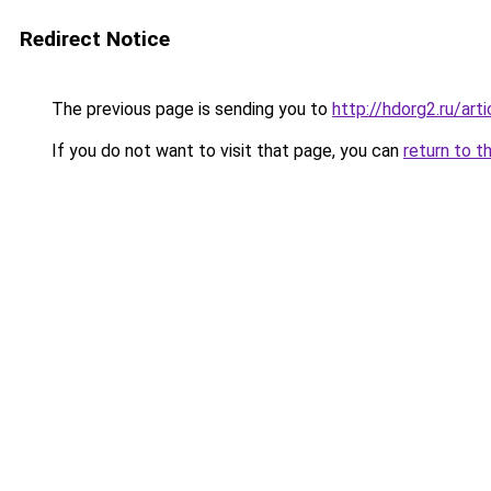
Redirect Notice
The previous page is sending you to
http://hdorg2.ru/ar
If you do not want to visit that page, you can
return to t