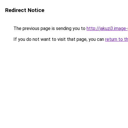
Redirect Notice
The previous page is sending you to
http://jakuzi3.image
If you do not want to visit that page, you can
return to t