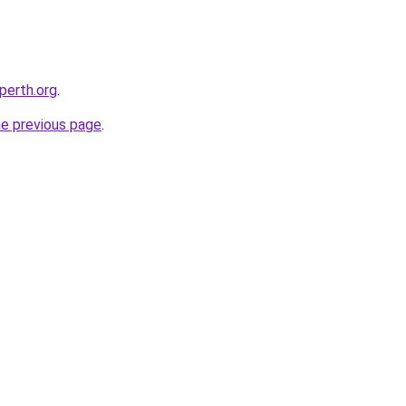
-perth.org
.
he previous page
.