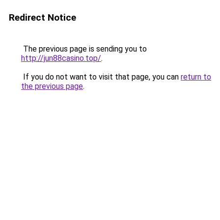
Redirect Notice
The previous page is sending you to
http://jun88casino.top/
.
If you do not want to visit that page, you can
return to
the previous page
.