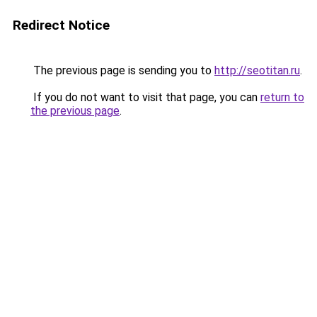
Redirect Notice
The previous page is sending you to
http://seotitan.ru
.
If you do not want to visit that page, you can
return to
the previous page
.