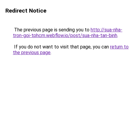
Redirect Notice
The previous page is sending you to
http://sua-nha-
tron-goi-tphcm.webflow.io/post/sua-nha-tan-binh
.
If you do not want to visit that page, you can
return to
the previous page
.