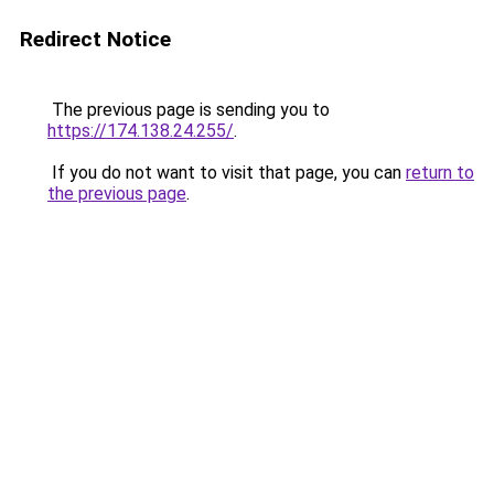
Redirect Notice
The previous page is sending you to
https://174.138.24.255/
.
If you do not want to visit that page, you can
return to
the previous page
.