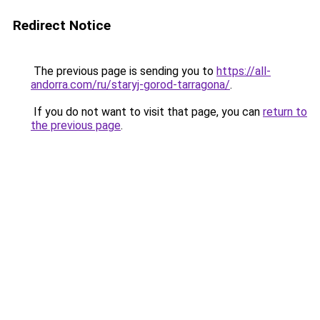
Redirect Notice
The previous page is sending you to
https://all-
andorra.com/ru/staryj-gorod-tarragona/
.
If you do not want to visit that page, you can
return to
the previous page
.