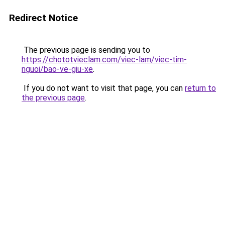
Redirect Notice
The previous page is sending you to
https://chototvieclam.com/viec-lam/viec-tim-
nguoi/bao-ve-giu-xe
.
If you do not want to visit that page, you can
return to
the previous page
.