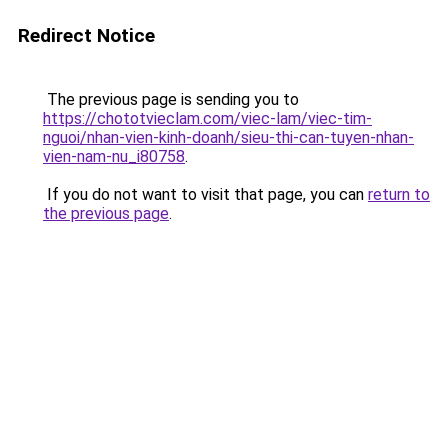
Redirect Notice
The previous page is sending you to
https://chototvieclam.com/viec-lam/viec-tim-
nguoi/nhan-vien-kinh-doanh/sieu-thi-can-tuyen-nhan-
vien-nam-nu_i80758
.
If you do not want to visit that page, you can
return to
the previous page
.