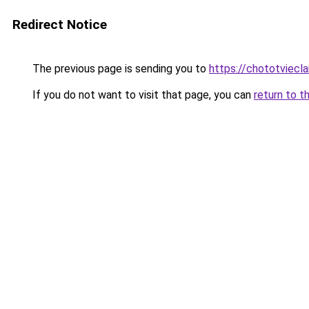
Redirect Notice
The previous page is sending you to
https://chototviecl
If you do not want to visit that page, you can
return to t