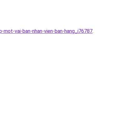
ap-mot-vai-ban-nhan-vien-ban-hang_i76787
.