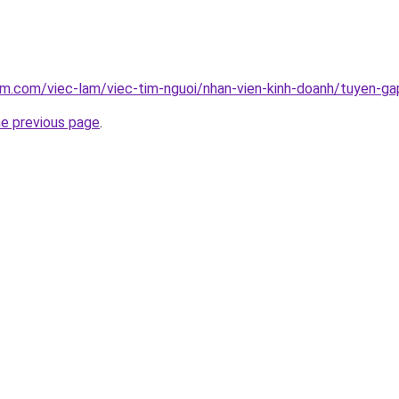
am.com/viec-lam/viec-tim-nguoi/nhan-vien-kinh-doanh/tuyen-g
he previous page
.