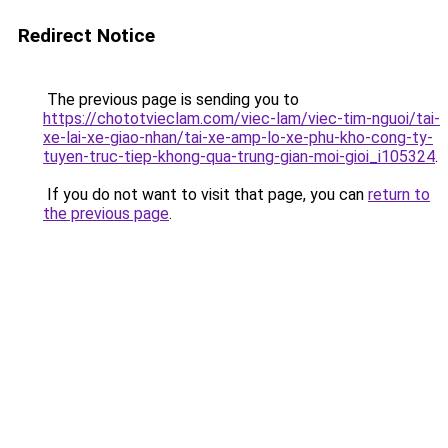
Redirect Notice
The previous page is sending you to
https://chototvieclam.com/viec-lam/viec-tim-nguoi/tai-
xe-lai-xe-giao-nhan/tai-xe-amp-lo-xe-phu-kho-cong-ty-
tuyen-truc-tiep-khong-qua-trung-gian-moi-gioi_i105324
.
If you do not want to visit that page, you can
return to
the previous page
.