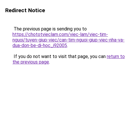
Redirect Notice
The previous page is sending you to
https://chototvieclam.com/viec-lam/viec-tim-
nguoi/tuyen-giup-viec/can-tim-nguoi-giup-viec-nha-va-
dua-don-be-di-hoc_i92005
.
If you do not want to visit that page, you can
return to
the previous page
.