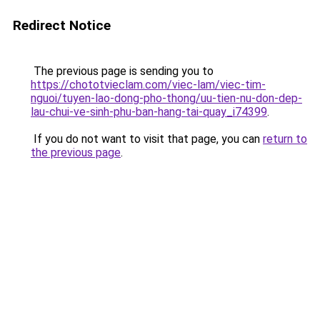
Redirect Notice
The previous page is sending you to
https://chototvieclam.com/viec-lam/viec-tim-
nguoi/tuyen-lao-dong-pho-thong/uu-tien-nu-don-dep-
lau-chui-ve-sinh-phu-ban-hang-tai-quay_i74399
.
If you do not want to visit that page, you can
return to
the previous page
.