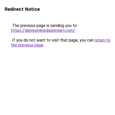
Redirect Notice
The previous page is sending you to
https://dalvinonlinedispensary.com/
.
If you do not want to visit that page, you can
return to
the previous page
.