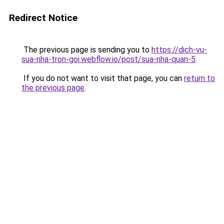
Redirect Notice
The previous page is sending you to
https://dich-vu-
sua-nha-tron-goi.webflow.io/post/sua-nha-quan-5
.
If you do not want to visit that page, you can
return to
the previous page
.