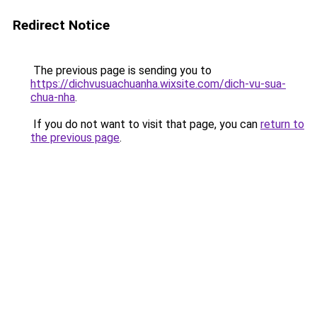
Redirect Notice
The previous page is sending you to
https://dichvusuachuanha.wixsite.com/dich-vu-sua-
chua-nha
.
If you do not want to visit that page, you can
return to
the previous page
.