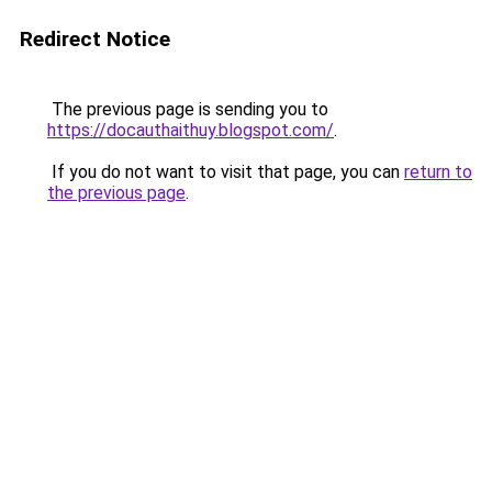
Redirect Notice
The previous page is sending you to
https://docauthaithuy.blogspot.com/
.
If you do not want to visit that page, you can
return to
the previous page
.