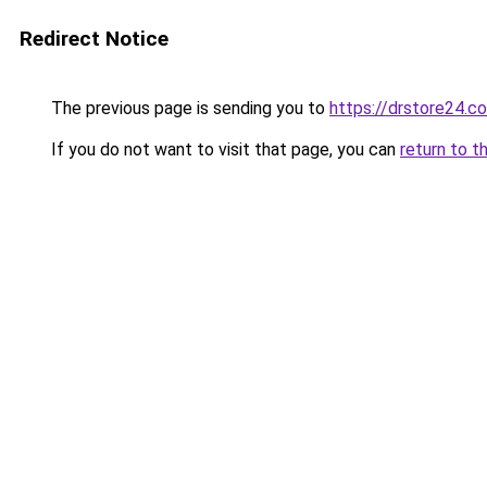
Redirect Notice
The previous page is sending you to
https://drstore24.c
If you do not want to visit that page, you can
return to t