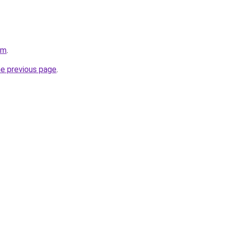
om
.
he previous page
.