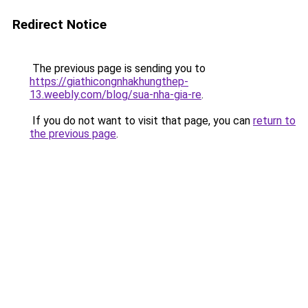
Redirect Notice
The previous page is sending you to
https://giathicongnhakhungthep-
13.weebly.com/blog/sua-nha-gia-re
.
If you do not want to visit that page, you can
return to
the previous page
.