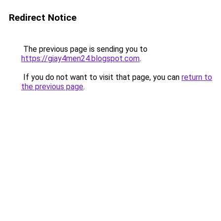
Redirect Notice
The previous page is sending you to
https://giay4men24.blogspot.com
.
If you do not want to visit that page, you can
return to
the previous page
.