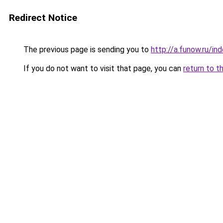
Redirect Notice
The previous page is sending you to
http://a.funow.ru/i
If you do not want to visit that page, you can
return to t