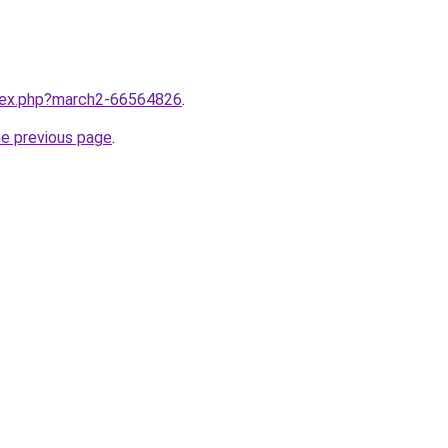
ndex.php?march2-66564826
.
he previous page
.