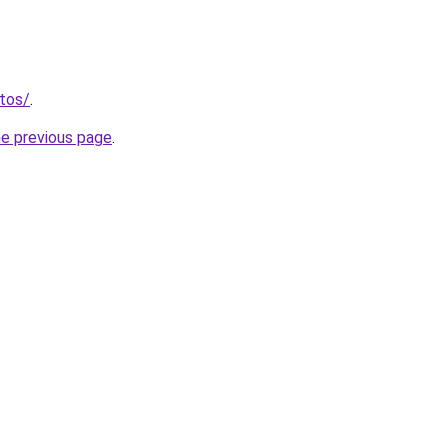
utos/
.
he previous page
.