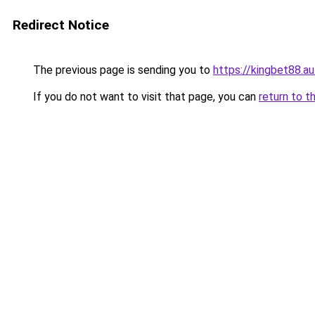
Redirect Notice
The previous page is sending you to
https://kingbet88.a
If you do not want to visit that page, you can
return to t