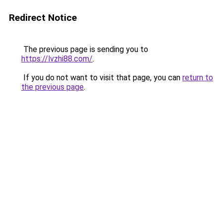
Redirect Notice
The previous page is sending you to
https://lvzhi88.com/
.
If you do not want to visit that page, you can
return to
the previous page
.