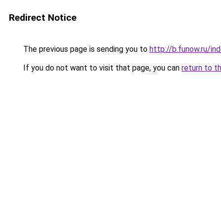
Redirect Notice
The previous page is sending you to
http://b.funow.ru/i
If you do not want to visit that page, you can
return to t