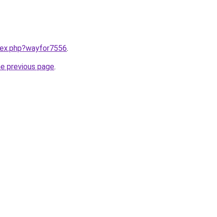
ndex.php?wayfor7556
.
he previous page
.