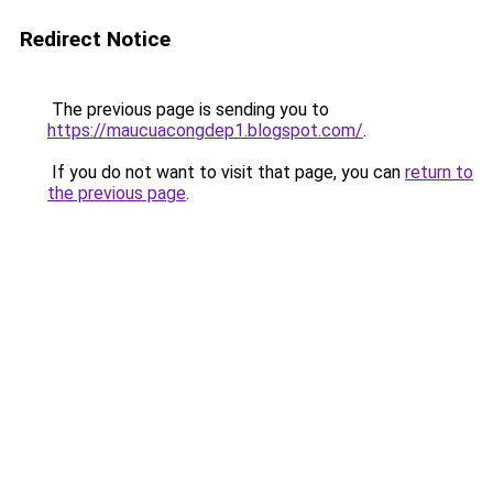
Redirect Notice
The previous page is sending you to
https://maucuacongdep1.blogspot.com/
.
If you do not want to visit that page, you can
return to
the previous page
.