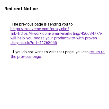
Redirect Notice
The previous page is sending you to
https://mineverse.com/proxy.php?
link=https://kwork.com/email-marketing/45668477/i-
will-help-you-boost-your-productivity-with-proven-
daily-habits?ref=11268055
.
If you do not want to visit that page, you can
return to
the previous page
.