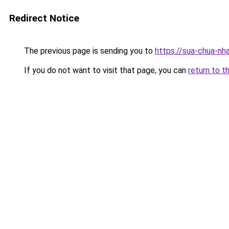
Redirect Notice
The previous page is sending you to
https://sua-chua-nh
If you do not want to visit that page, you can
return to t