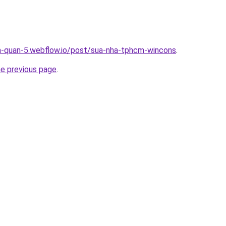
a-quan-5.webflow.io/post/sua-nha-tphcm-wincons
.
he previous page
.