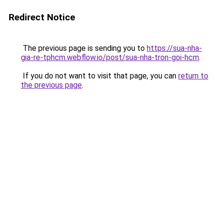
Redirect Notice
The previous page is sending you to
https://sua-nha-
gia-re-tphcm.webflow.io/post/sua-nha-tron-goi-hcm
.
If you do not want to visit that page, you can
return to
the previous page
.