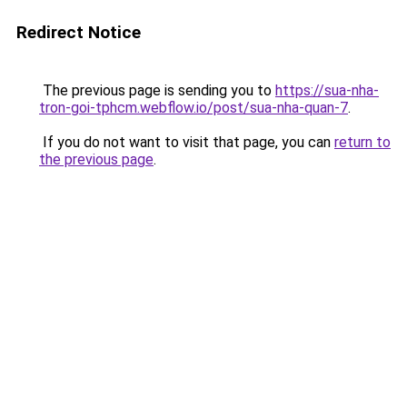
Redirect Notice
The previous page is sending you to
https://sua-nha-
tron-goi-tphcm.webflow.io/post/sua-nha-quan-7
.
If you do not want to visit that page, you can
return to
the previous page
.