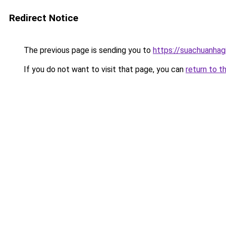
Redirect Notice
The previous page is sending you to
https://suachuanhag
If you do not want to visit that page, you can
return to t