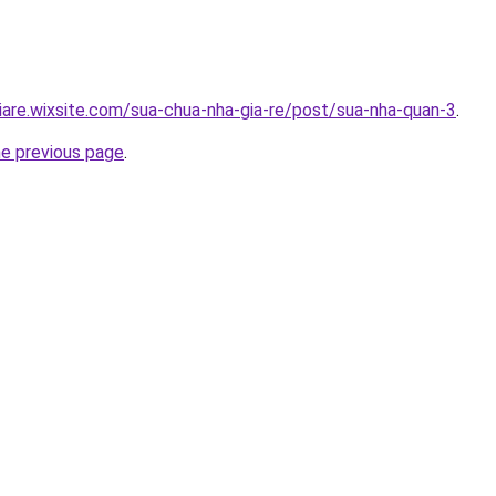
iare.wixsite.com/sua-chua-nha-gia-re/post/sua-nha-quan-3
.
he previous page
.