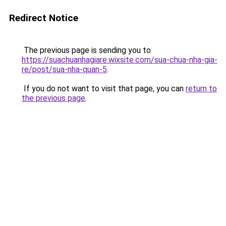
Redirect Notice
The previous page is sending you to
https://suachuanhagiare.wixsite.com/sua-chua-nha-gia-
re/post/sua-nha-quan-5
.
If you do not want to visit that page, you can
return to
the previous page
.