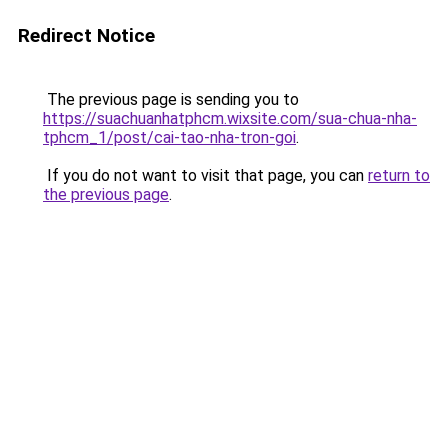
Redirect Notice
The previous page is sending you to
https://suachuanhatphcm.wixsite.com/sua-chua-nha-
tphcm_1/post/cai-tao-nha-tron-goi
.
If you do not want to visit that page, you can
return to
the previous page
.