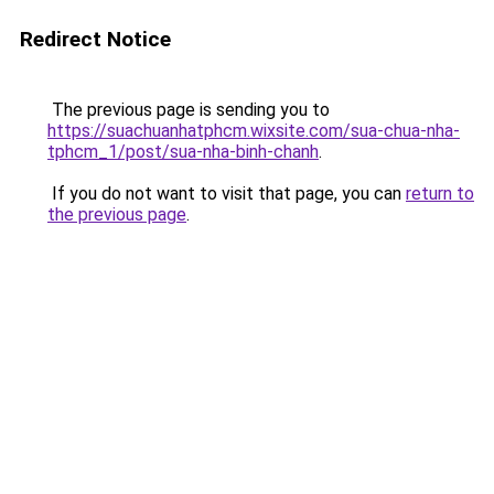
Redirect Notice
The previous page is sending you to
https://suachuanhatphcm.wixsite.com/sua-chua-nha-
tphcm_1/post/sua-nha-binh-chanh
.
If you do not want to visit that page, you can
return to
the previous page
.