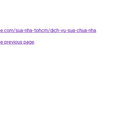
ite.com/sua-nha-tphcm/dich-vu-sua-chua-nha
.
he previous page
.