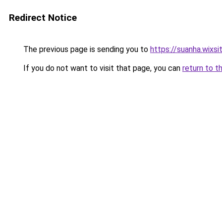
Redirect Notice
The previous page is sending you to
https://suanha.wixs
If you do not want to visit that page, you can
return to t