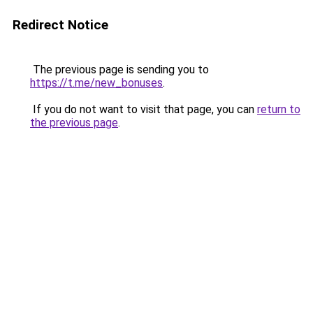
Redirect Notice
The previous page is sending you to
https://t.me/new_bonuses
.
If you do not want to visit that page, you can
return to
the previous page
.