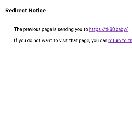
Redirect Notice
The previous page is sending you to
https://tk88.baby/
.
If you do not want to visit that page, you can
return to t