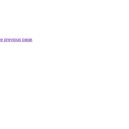
he previous page
.