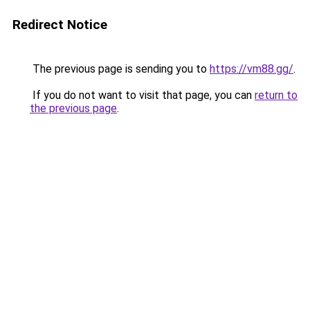
Redirect Notice
The previous page is sending you to
https://vm88.gg/
.
If you do not want to visit that page, you can
return to
the previous page
.