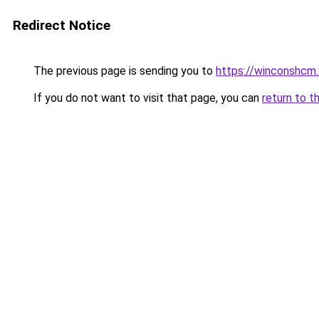
Redirect Notice
The previous page is sending you to
https://winconshcm
If you do not want to visit that page, you can
return to t