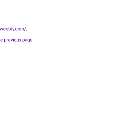
.weebly.com/
.
he previous page
.