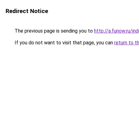
Redirect Notice
The previous page is sending you to
http://a.funow.ru/i
If you do not want to visit that page, you can
return to t