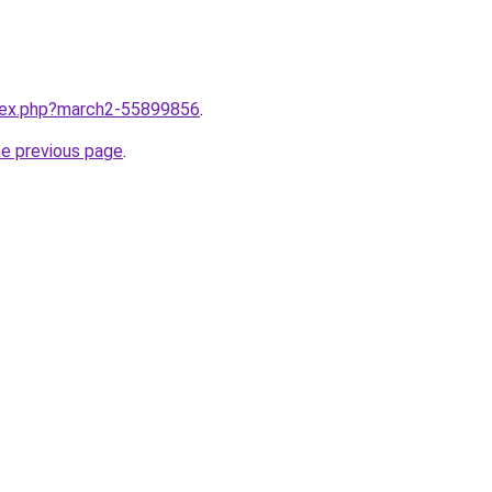
ndex.php?march2-55899856
.
he previous page
.