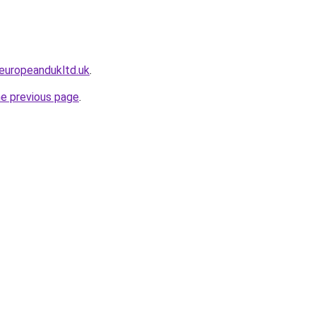
europeandukltd.uk
.
he previous page
.