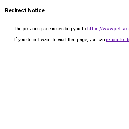
Redirect Notice
The previous page is sending you to
https://www.pettaxi
If you do not want to visit that page, you can
return to t