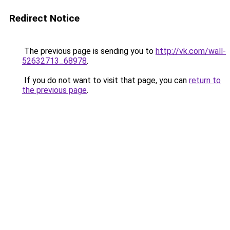
Redirect Notice
The previous page is sending you to
http://vk.com/wall-
52632713_68978
.
If you do not want to visit that page, you can
return to
the previous page
.